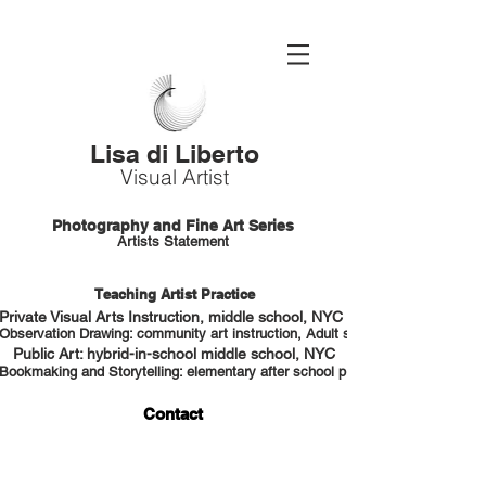
Lisa di Liberto
Visual Artist
Photography and Fine Art Series
Artists Statement
Teaching Artist Practice
Private Visual Arts Instruction, middle school, NYC HS portfolio prep
Observation Drawing: community art instruction, Adult students, NYC
Public Art: hybrid-in-school middle school, NYC
Bookmaking and Storytelling: elementary after school program, NYC
Contact