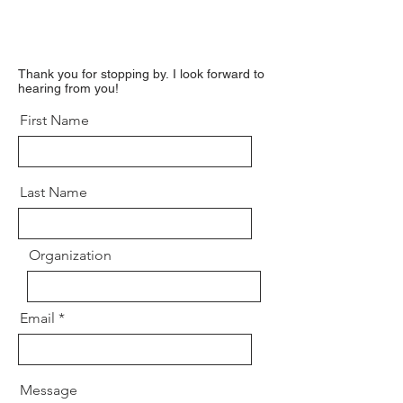
Thank you for stopping by.
I look forward to
hearing from you!
First Name
Last Name
Organization
Email
Message